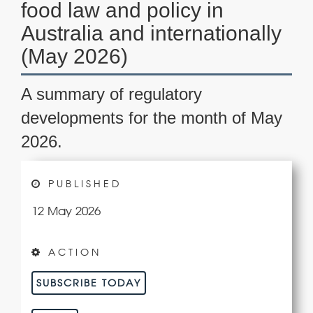
food law and policy in
Australia and internationally
(May 2026)
A summary of regulatory
developments for the month of May
2026.
PUBLISHED
12 May 2026
ACTION
SUBSCRIBE TODAY