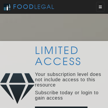
FOOD
LEGAL
Toggl
naviga
LIMITED
ACCESS
Your subscription level does
not include access to this
resource
Subscribe today or login to
gain access