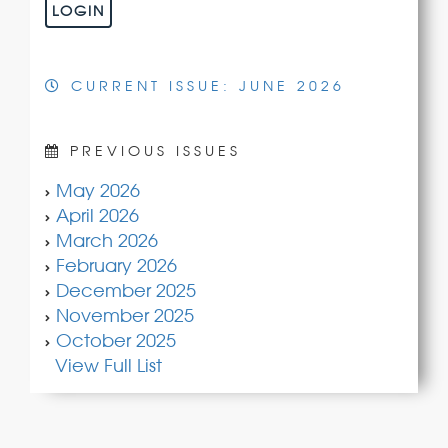
LOGIN
CURRENT ISSUE: JUNE 2026
PREVIOUS ISSUES
May 2026
April 2026
March 2026
February 2026
December 2025
November 2025
October 2025
View Full List