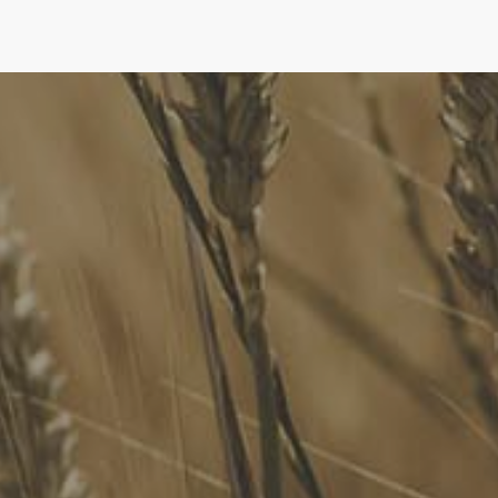
FoodLegal
We advise Australia's largest food companies, international
brands, as well as small-to-medium sized enterprises and
startups.
Quick Links
FoodLegal Bulletin
FoodLegal InHouse
Our Services
Website Terms of Use
InHouse Terms and Conditions
Privacy Policy
Join Our Mailing List
Upcoming Events