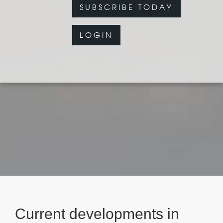
SUBSCRIBE TODAY
LOGIN
Current developments in