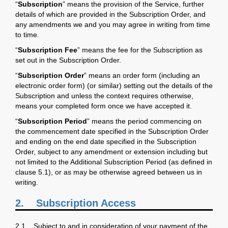
“
Subscription
” means the provision of the Service, further
details of which are provided in the Subscription Order, and
any amendments we and you may agree in writing from time
to time.
“
Subscription Fee
” means the fee for the Subscription as
set out in the Subscription Order.
“
Subscription Order
” means an order form (including an
electronic order form) (or similar) setting out the details of the
Subscription and unless the context requires otherwise,
means your completed form once we have accepted it.
“
Subscription Period
” means the period commencing on
the commencement date specified in the Subscription Order
and ending on the end date specified in the Subscription
Order, subject to any amendment or extension including but
not limited to the Additional Subscription Period (as defined in
clause 5.1), or as may be otherwise agreed between us in
writing.
2.
Subscription Access
2.1 Subject to and in consideration of your payment of the