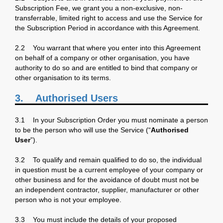
Subscription Fee, we grant you a non-exclusive, non-
transferrable, limited right to access and use the Service for
the Subscription Period in accordance with this Agreement.
2.2 You warrant that where you enter into this Agreement
on behalf of a company or other organisation, you have
authority to do so and are entitled to bind that company or
other organisation to its terms.
3.
Authorised Users
3.1 In your Subscription Order you must nominate a person
to be the person who will use the Service (“
Authorised
User
”).
3.2 To qualify and remain qualified to do so, the individual
in question must be a current employee of your company or
other business and for the avoidance of doubt must not be
an independent contractor, supplier, manufacturer or other
person who is not your employee.
3.3 You must include the details of your proposed