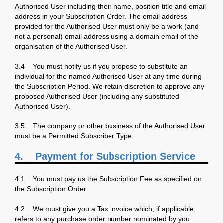
Authorised User including their name, position title and email
address in your Subscription Order. The email address
provided for the Authorised User must only be a work (and
not a personal) email address using a domain email of the
organisation of the Authorised User.
3.4 You must notify us if you propose to substitute an
individual for the named Authorised User at any time during
the Subscription Period. We retain discretion to approve any
proposed Authorised User (including any substituted
Authorised User).
3.5 The company or other business of the Authorised User
must be a Permitted Subscriber Type.
4.
Payment for Subscription Service
4.1 You must pay us the Subscription Fee as specified on
the Subscription Order.
4.2 We must give you a Tax Invoice which, if applicable,
refers to any purchase order number nominated by you.