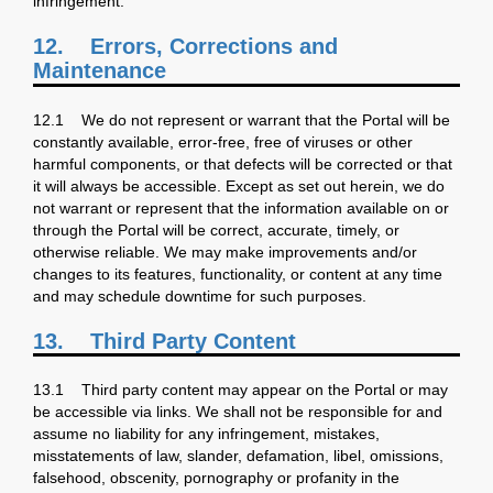
infringement.
12.
Errors, Corrections and
Maintenance
12.1 We do not represent or warrant that the Portal will be
constantly available, error-free, free of viruses or other
harmful components, or that defects will be corrected or that
it will always be accessible. Except as set out herein, we do
not warrant or represent that the information available on or
through the Portal will be correct, accurate, timely, or
otherwise reliable. We may make improvements and/or
changes to its features, functionality, or content at any time
and may schedule downtime for such purposes.
13. Third Party Content
13.1 Third party content may appear on the Portal or may
be accessible via links. We shall not be responsible for and
assume no liability for any infringement, mistakes,
misstatements of law, slander, defamation, libel, omissions,
falsehood, obscenity, pornography or profanity in the