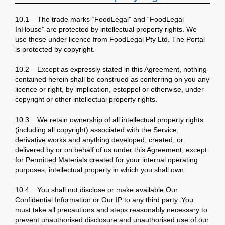
10.1 The trade marks “FoodLegal” and “FoodLegal
InHouse” are protected by intellectual property rights. We
use these under licence from FoodLegal Pty Ltd. The Portal
is protected by copyright.
10.2 Except as expressly stated in this Agreement, nothing
contained herein shall be construed as conferring on you any
licence or right, by implication, estoppel or otherwise, under
copyright or other intellectual property rights.
10.3 We retain ownership of all intellectual property rights
(including all copyright) associated with the Service,
derivative works and anything developed, created, or
delivered by or on behalf of us under this Agreement, except
for Permitted Materials created for your internal operating
purposes, intellectual property in which you shall own.
10.4 You shall not disclose or make available Our
Confidential Information or Our IP to any third party. You
must take all precautions and steps reasonably necessary to
prevent unauthorised disclosure and unauthorised use of our