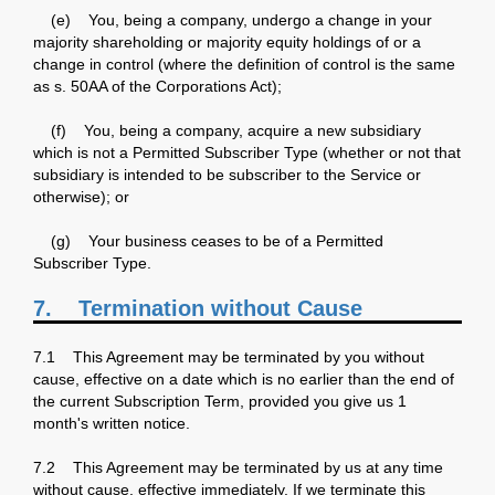
(e) You, being a company, undergo a change in your
majority shareholding or majority equity holdings of or a
change in control (where the definition of control is the same
as s. 50AA of the Corporations Act);
(f) You, being a company, acquire a new subsidiary
which is not a Permitted Subscriber Type (whether or not that
subsidiary is intended to be subscriber to the Service or
otherwise); or
(g) Your business ceases to be of a Permitted
Subscriber Type.
7. Termination without Cause
7.1 This Agreement may be terminated by you without
cause, effective on a date which is no earlier than the end of
the current Subscription Term, provided you give us 1
month's written notice.
7.2 This Agreement may be terminated by us at any time
without cause, effective immediately. If we terminate this