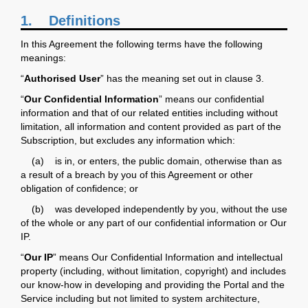
1.
Definitions
In this Agreement the following terms have the following
meanings:
“
Authorised User
” has the meaning set out in clause 3.
“
Our Confidential Information
” means our confidential
information and that of our related entities including without
limitation, all information and content provided as part of the
Subscription, but excludes any information which:
(a) is in, or enters, the public domain, otherwise than as
a result of a breach by you of this Agreement or other
obligation of confidence; or
(b) was developed independently by you, without the use
of the whole or any part of our confidential information or Our
IP.
“
Our IP
” means Our Confidential Information and intellectual
property (including, without limitation, copyright) and includes
our know-how in developing and providing the Portal and the
Service including but not limited to system architecture,