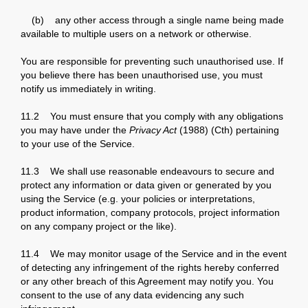
(b) any other access through a single name being made
available to multiple users on a network or otherwise.
You are responsible for preventing such unauthorised use. If
you believe there has been unauthorised use, you must
notify us immediately in writing.
11.2 You must ensure that you comply with any obligations
you may have under the
Privacy Act
(1988) (Cth) pertaining
to your use of the Service.
11.3 We shall use reasonable endeavours to secure and
protect any information or data given or generated by you
using the Service (e.g. your policies or interpretations,
product information, company protocols, project information
on any company project or the like).
11.4 We may monitor usage of the Service and in the event
of detecting any infringement of the rights hereby conferred
or any other breach of this Agreement may notify you. You
consent to the use of any data evidencing any such