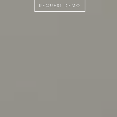
REQUEST DEMO