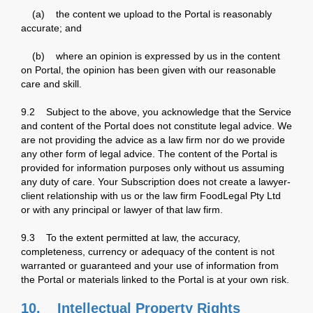
(a) the content we upload to the Portal is reasonably
accurate; and
(b) where an opinion is expressed by us in the content
on Portal, the opinion has been given with our reasonable
care and skill.
9.2 Subject to the above, you acknowledge that the Service
and content of the Portal does not constitute legal advice. We
are not providing the advice as a law firm nor do we provide
any other form of legal advice. The content of the Portal is
provided for information purposes only without us assuming
any duty of care. Your Subscription does not create a lawyer-
client relationship with us or the law firm FoodLegal Pty Ltd
or with any principal or lawyer of that law firm.
9.3 To the extent permitted at law, the accuracy,
completeness, currency or adequacy of the content is not
warranted or guaranteed and your use of information from
the Portal or materials linked to the Portal is at your own risk.
10. Intellectual Property Rights