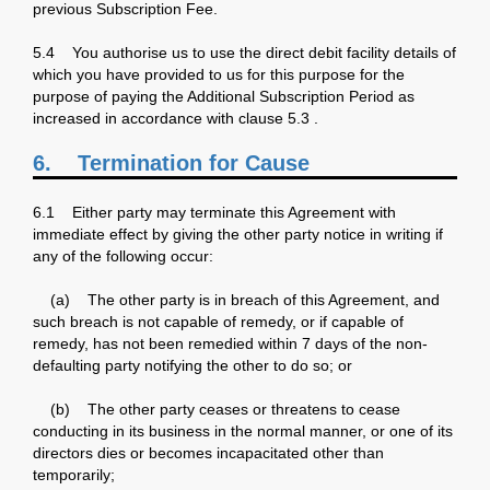
previous Subscription Fee.
5.4 You authorise us to use the direct debit facility details of
which you have provided to us for this purpose for the
purpose of paying the Additional Subscription Period as
increased in accordance with clause 5.3 .
6.
Termination for Cause
6.1 Either party may terminate this Agreement with
immediate effect by giving the other party notice in writing if
any of the following occur:
(a) The other party is in breach of this Agreement, and
such breach is not capable of remedy, or if capable of
remedy, has not been remedied within 7 days of the non-
defaulting party notifying the other to do so; or
(b) The other party ceases or threatens to cease
conducting in its business in the normal manner, or one of its
directors dies or becomes incapacitated other than
temporarily;