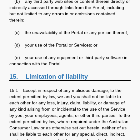
(b) any third party web sites or content therein directly or
indirectly accessed through links from the Portal, including
but not limited to any errors in or omissions contained
therein;
(c) the unavailability of the Portal or any portion thereof;
(d) your use of the Portal or Services; or
(e) your use of any equipment or third-party software in
connection with the Portal.
15.
Limitation of liability
15.1 Except in respect of any malicious damage, to the
extent permitted by law, we and you shall not be liable to
each other for any loss, injury, claim, liability, or damage of
any kind arising from or incidental to the use of the Service
by you, your employees, agents, or other third parties. To the
extent permitted by law, where required under the Australian
Consumer Law or as otherwise set out herein, neither of us
shall be liable to each other for any special, direct, indirect,