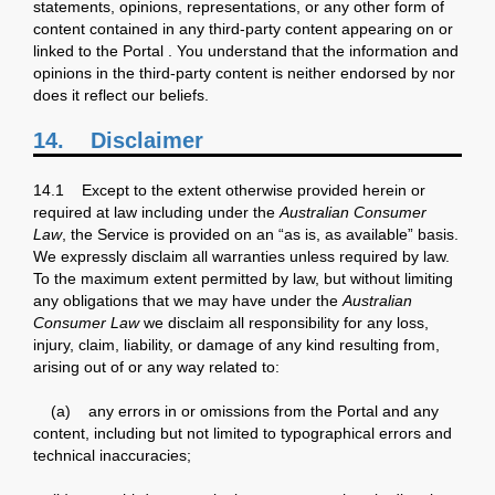
statements, opinions, representations, or any other form of
content contained in any third-party content appearing on or
linked to the Portal . You understand that the information and
opinions in the third-party content is neither endorsed by nor
does it reflect our beliefs.
14. Disclaimer
14.1 Except to the extent otherwise provided herein or
required at law including under the
Australian Consumer
Law
, the Service is provided on an “as is, as available” basis.
We expressly disclaim all warranties unless required by law.
To the maximum extent permitted by law, but without limiting
any obligations that we may have under the
Australian
Consumer Law
we disclaim all responsibility for any loss,
injury, claim, liability, or damage of any kind resulting from,
arising out of or any way related to:
(a) any errors in or omissions from the Portal and any
content, including but not limited to typographical errors and
technical inaccuracies;