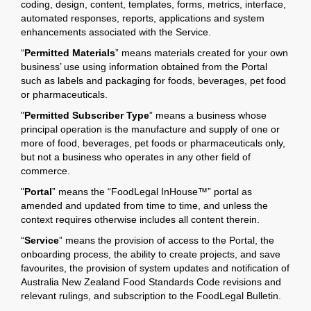
coding, design, content, templates, forms, metrics, interface,
automated responses, reports, applications and system
enhancements associated with the Service.
“
Permitted Materials
” means materials created for your own
business’ use using information obtained from the Portal
such as labels and packaging for foods, beverages, pet food
or pharmaceuticals.
"
Permitted Subscriber Type
” means a business whose
principal operation is the manufacture and supply of one or
more of food, beverages, pet foods or pharmaceuticals only,
but not a business who operates in any other field of
commerce.
"
Portal
” means the “FoodLegal InHouse™” portal as
amended and updated from time to time, and unless the
context requires otherwise includes all content therein.
“
Service
” means the provision of access to the Portal, the
onboarding process, the ability to create projects, and save
favourites, the provision of system updates and notification of
Australia New Zealand Food Standards Code revisions and
relevant rulings, and subscription to the FoodLegal Bulletin.