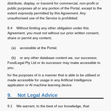
distribute, display, or transmit for commercial, non-profit or
public purposes all or any portion of the Portal, except to the
extent expressly permitted by this Agreement. Any
unauthorised use of the Service is prohibited.
8.4 Without limiting any other obligation under this
Agreement, you must not without our prior written consent,
share or permit any content;
(a) accessible at the Portal;
(b) or any other database content we, our successor,
FoodLegal Pty Ltd or its successor may make accessible to
you;
for the purposes of in a manner that is able to be utilised or
made accessible for usage in any Artificial Intelligence
application or AI machine learning device.
9.
Not Legal Advice
9.1 We warrant, to the best of our knowledge, that: