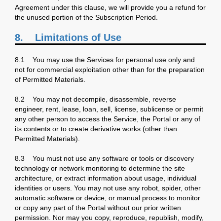
Agreement under this clause, we will provide you a refund for
the unused portion of the Subscription Period.
8. Limitations of Use
8.1 You may use the Services for personal use only and
not for commercial exploitation other than for the preparation
of Permitted Materials.
8.2 You may not decompile, disassemble, reverse
engineer, rent, lease, loan, sell, license, sublicense or permit
any other person to access the Service, the Portal or any of
its contents or to create derivative works (other than
Permitted Materials).
8.3 You must not use any software or tools or discovery
technology or network monitoring to determine the site
architecture, or extract information about usage, individual
identities or users. You may not use any robot, spider, other
automatic software or device, or manual process to monitor
or copy any part of the Portal without our prior written
permission. Nor may you copy, reproduce, republish, modify,