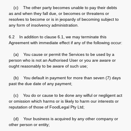
(c) The other party becomes unable to pay their debts
as and when they fall due, or becomes or threatens or
resolves to become or is in jeopardy of becoming subject to
any form of insolvency administration.
6.2 In addition to clause 6.1, we may terminate this
Agreement with immediate effect if any of the following occur:
(a) You cause or permit the Services to be used by a
person who is not an Authorised User or you are aware or
ought reasonably to be aware of such use;
(b) You default in payment for more than seven (7) days
past the due date of any payment;
(c) You do or cause to be done any wilful or negligent act
or omission which harms or is likely to harm our interests or
reputation of those of FoodLegal Pty Ltd;
(d) Your business is acquired by any other company or
other person or entity;