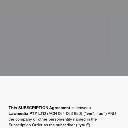
This SUBSCRIPTION Agreement
is between
Lawmedia
PTY LTD
(ACN 064 063 850) (
“we”, “us”
) AND
the company or other person/entity named in the
Subscription Order as the subscriber (
“you”
).