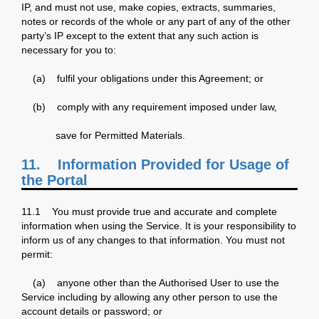
IP, and must not use, make copies, extracts, summaries,
notes or records of the whole or any part of any of the other
party’s IP except to the extent that any such action is
necessary for you to:
(a) fulfil your obligations under this Agreement; or
(b) comply with any requirement imposed under law,
save for Permitted Materials.
11. Information Provided for Usage of
the Portal
11.1 You must provide true and accurate and complete
information when using the Service. It is your responsibility to
inform us of any changes to that information. You must not
permit:
(a) anyone other than the Authorised User to use the
Service including by allowing any other person to use the
account details or password; or