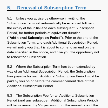
5.
Renewal of Subscription Term
5.1 Unless you advise us otherwise in writing, the
Subscription Term will automatically be extended following
the expiry of the initial and each subsequent Subscription
Period, for further periods of equivalent duration
(“
Additional Subscription Period
”). Prior to the end of the
Subscription Term, and each Additional Subscription Period,
we will notify you that it is about to come to an end on the
date specified in the notice, and give you the opportunity not
to renew the Subscription.
5.2 Where the Subscription Term has been extended by
way of an Additional Subscription Period, the Subscription
Fee payable for such Additional Subscription Period must be
paid by you on or before the commencement date of that
Additional Subscription Period.
5.3 The Subscription Fee for an Additional Subscription
Period (and any subsequent Additional Subscription Period)
will be increased by 5% per annum of the annual rate of the