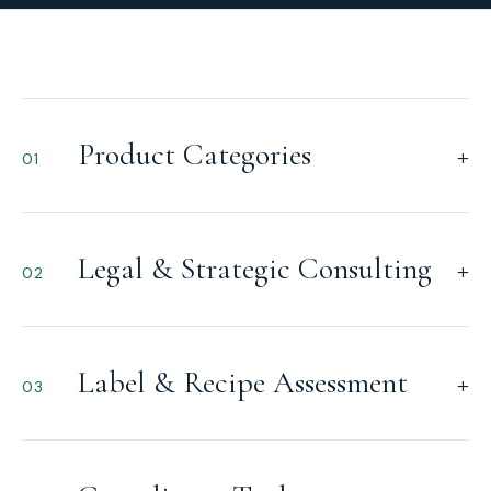
Product Categories
+
01
Legal & Strategic Consulting
+
02
Label & Recipe Assessment
+
03