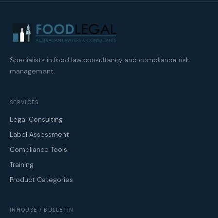
Specialists in food law consultancy and compliance risk
management.
SERVICES
Legal Consulting
Label Assessment
Compliance Tools
Training
Product Categories
INHOUSE / BULLETIN