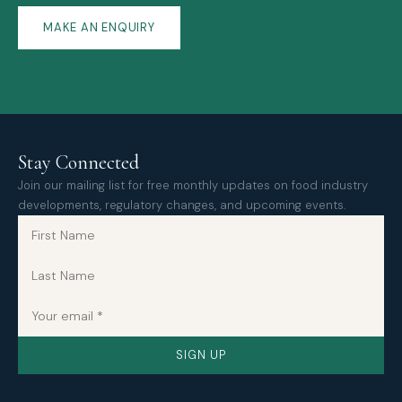
MAKE AN ENQUIRY
Stay Connected
Join our mailing list for free monthly updates on food industry
developments, regulatory changes, and upcoming events.
SIGN UP