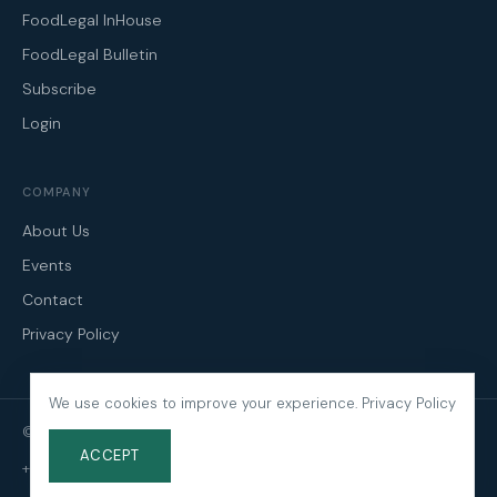
FoodLegal InHouse
FoodLegal Bulletin
Subscribe
Login
COMPANY
About Us
Events
Contact
Privacy Policy
We use cookies to improve your experience.
Privacy Policy
© 2026 FoodLegal. All Rights Reserved.
ACCEPT
+61 3 9606 0022
·
mail@foodlegal.com.au