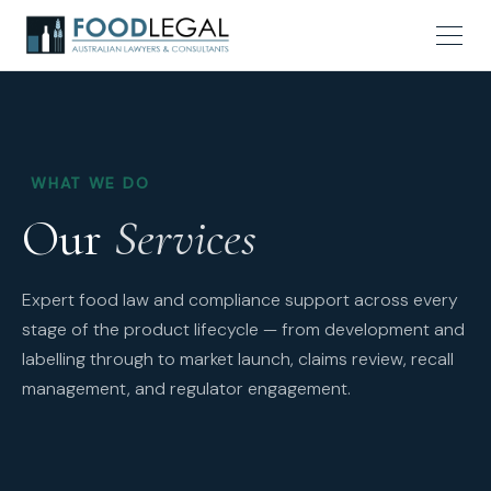
WHAT WE DO
Our
Services
Expert food law and compliance support across every
stage of the product lifecycle — from development and
labelling through to market launch, claims review, recall
management, and regulator engagement.