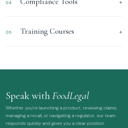
Compliance Tools
+
04
Training Courses
+
05
Speak with
FoodLegal
Whether you're launching a product, reviewing claims,
managing a recall, or navigating a regulator, our team
responds quickly and gives you a clear position.