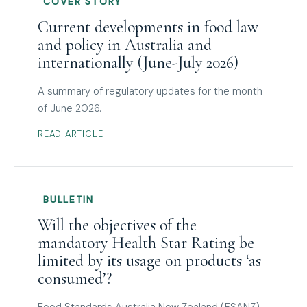
COVER STORY
Current developments in food law
and policy in Australia and
internationally (June-July 2026)
A summary of regulatory updates for the month
of June 2026.
READ ARTICLE
BULLETIN
Will the objectives of the
mandatory Health Star Rating be
limited by its usage on products ‘as
consumed’?
Food Standards Australia New Zealand (FSANZ)