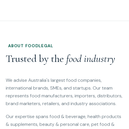
ABOUT FOODLEGAL
Trusted by the
food industry
We advise Australia's largest food companies,
international brands, SMEs, and startups. Our team
represents food manufacturers, importers, distributors,
brand marketers, retailers, and industry associations.
Our expertise spans food & beverage, health products
& supplements, beauty & personal care, pet food &