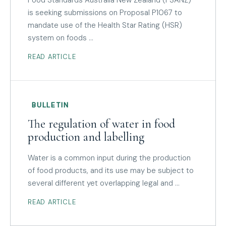
is seeking submissions on Proposal P1067 to
mandate use of the Health Star Rating (HSR)
system on foods …
READ ARTICLE
BULLETIN
The regulation of water in food
production and labelling
Water is a common input during the production
of food products, and its use may be subject to
several different yet overlapping legal and …
READ ARTICLE