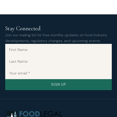
Stay Connected
Join our mailing list for free monthly updates on food industry
developments, regulatory changes, and upcoming events.
SIGN UP