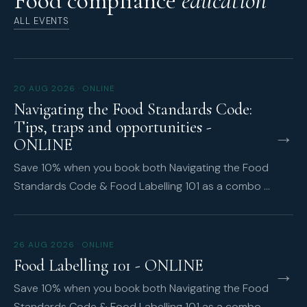
Food compliance
education
ALL EVENTS
20 AUG 2026 · ONLINE
Navigating the Food Standards Code:
Tips, traps and opportunities -
→
ONLINE
Save 10% when you book both Navigating the Food
Standards Code & Food Labelling 101 as a combo …
26 AUG 2026 · ONLINE
Food Labelling 101 - ONLINE
→
Save 10% when you book both Navigating the Food
Standards Code & Food Labelling 101 as a combo …