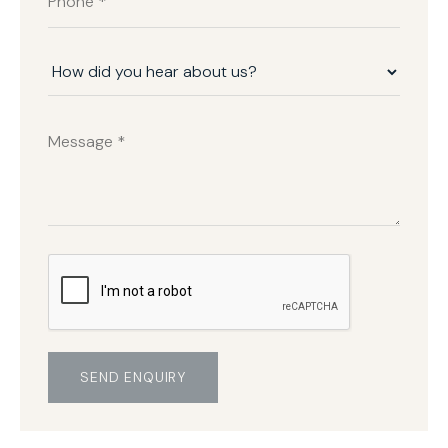
SEND ENQUIRY