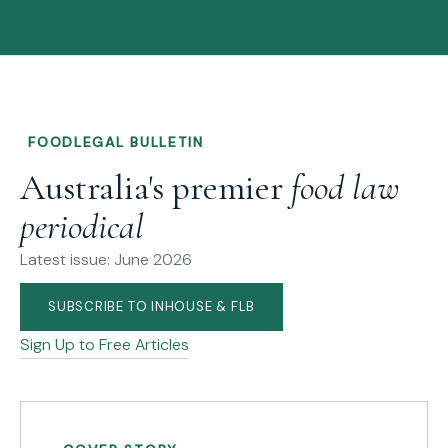
FOODLEGAL BULLETIN
Australia's premier
food law
periodical
Latest issue: June 2026
SUBSCRIBE TO INHOUSE & FLB
Sign Up to Free Articles