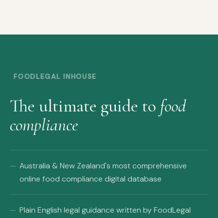
FOODLEGAL INHOUSE
The ultimate guide to
food
compliance
Australia & New Zealand's most comprehensive
online food compliance digital database
Plain English legal guidance written by FoodLegal