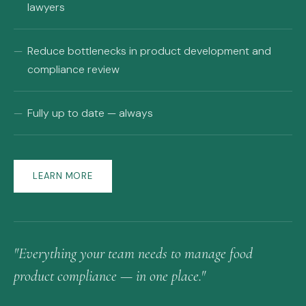
lawyers
Reduce bottlenecks in product development and
compliance review
Fully up to date — always
LEARN MORE
"Everything your team needs to manage food
product compliance — in one place."