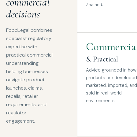
commercial
Zealand.
decisions
FoodLegal combines
specialist regulatory
Commercia
expertise with
practical commercial
& Practical
understanding,
Advice grounded in how
helping businesses
products are developed
navigate product
marketed, imported, and
launches, claims,
sold in real-world
recalls, retailer
environments.
requirements, and
regulator
engagement.