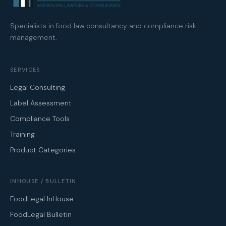
Specialists in food law consultancy and compliance risk
management.
SERVICES
Legal Consulting
Label Assessment
Compliance Tools
Training
Product Categories
INHOUSE / BULLETIN
FoodLegal InHouse
FoodLegal Bulletin