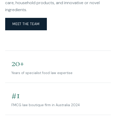
care, household products, and innovative or novel
ingredients.
MEET THE TEAM
20+
Years of specialist food law expertise
#1
FMCG law boutique firm in Australia 2024