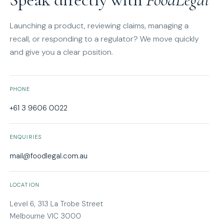
Launching a product, reviewing claims, managing a
recall, or responding to a regulator? We move quickly
and give you a clear position.
PHONE
+61 3 9606 0022
ENQUIRIES
mail@foodlegal.com.au
LOCATION
Level 6, 313 La Trobe Street
Melbourne VIC 3000