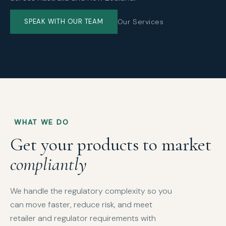
Our Services
SPEAK WITH OUR TEAM
WHAT WE DO
Get your products to market
compliantly
We handle the regulatory complexity so you
can move faster, reduce risk, and meet
retailer and regulator requirements with