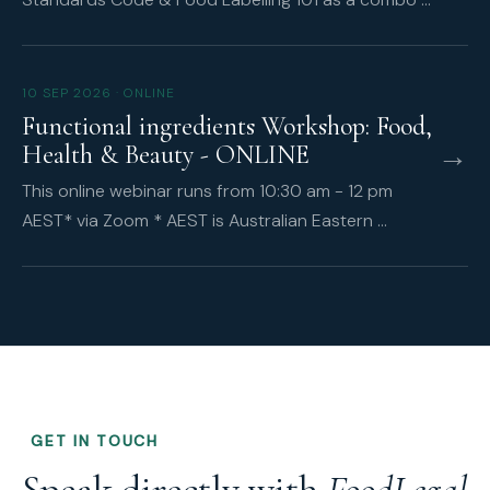
10 SEP 2026 · ONLINE
Functional ingredients Workshop: Food,
→
Health & Beauty - ONLINE
This online webinar runs from 10:30 am - 12 pm
AEST* via Zoom * AEST is Australian Eastern …
GET IN TOUCH
Speak directly with
FoodLegal