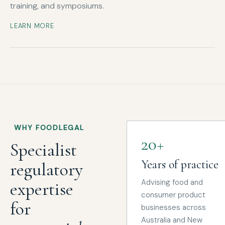
training, and symposiums.
LEARN MORE
WHY FOODLEGAL
20+
Specialist
Years of practice
regulatory
Advising food and
expertise
consumer product
for
businesses across
Australia and New