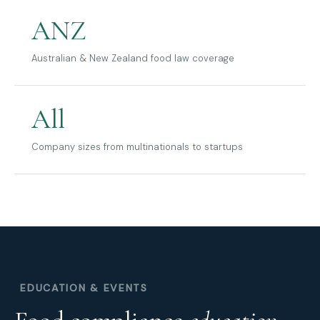
ANZ
Australian & New Zealand food law coverage
All
Company sizes from multinationals to startups
EDUCATION & EVENTS