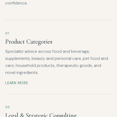
confidence.
01
Product Categories
Specialist advice across food and beverage,
supplements, beauty and personal care, pet food and
care, household products, therapeutic goods, and
novel ingredients.
LEARN MORE
02
Legal & Strategic Consulting