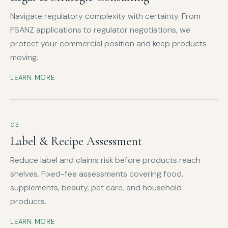
Navigate regulatory complexity with certainty. From
FSANZ applications to regulator negotiations, we
protect your commercial position and keep products
moving.
LEARN MORE
03
Label & Recipe Assessment
Reduce label and claims risk before products reach
shelves. Fixed-fee assessments covering food,
supplements, beauty, pet care, and household
products.
LEARN MORE