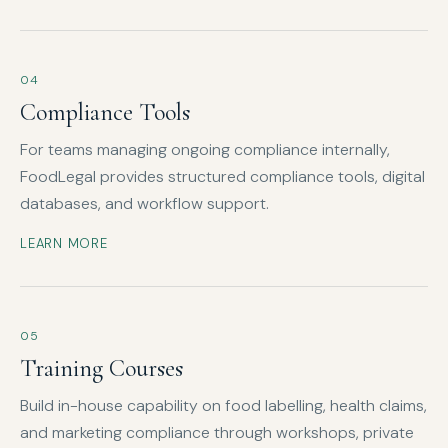
04
Compliance Tools
For teams managing ongoing compliance internally,
FoodLegal provides structured compliance tools, digital
databases, and workflow support.
LEARN MORE
05
Training Courses
Build in-house capability on food labelling, health claims,
and marketing compliance through workshops, private