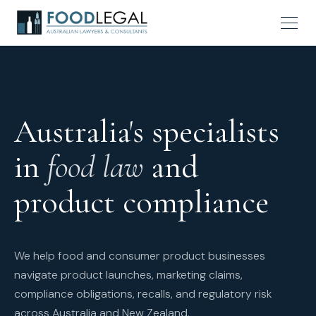
Australia's specialists
in
food law
and
product compliance
We help food and consumer product businesses
navigate product launches, marketing claims,
compliance obligations, recalls, and regulatory risk
across Australia and New Zealand.