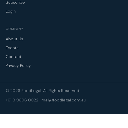
Subscribe
Login
COMPANY
About Us
Events
Contact
Privacy Policy
© 2026 FoodLegal. All Rights Reserved.
+61 3 9606 0022
·
mail@foodlegal.com.au