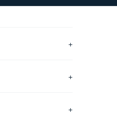
+
+
+