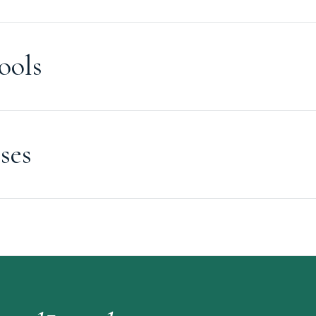
ools
ses