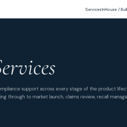
Services
InHouse / Bul
ervices
mpliance support across every stage of the product life
ing through to market launch, claims review, recall manag