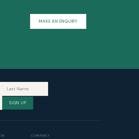
MAKE AN ENQUIRY
SIGN UP
TIN
COMPANY