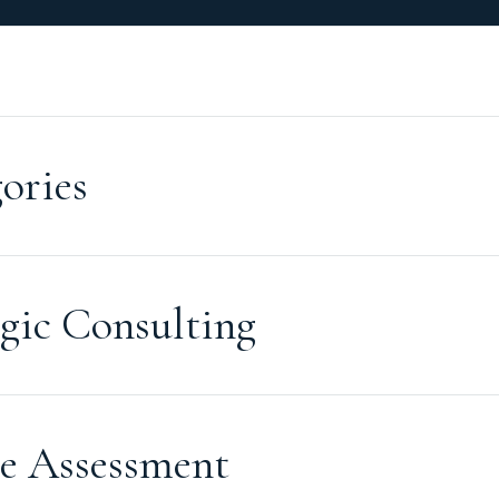
ories
gic Consulting
e Assessment