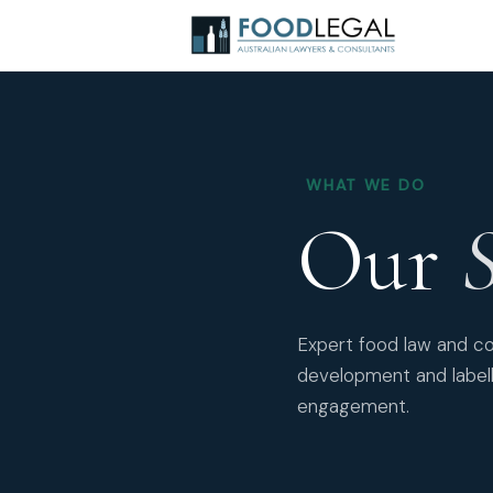
WHAT WE DO
Our
S
Expert food law and co
development and labell
engagement.