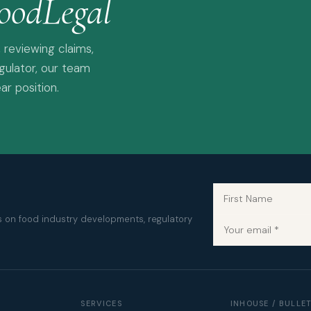
oodLegal
 reviewing claims,
egulator, our team
ar position.
es on food industry developments, regulatory
SERVICES
INHOUSE / BULLE