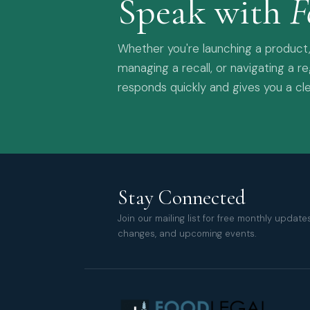
Speak with
F
Whether you're launching a product,
managing a recall, or navigating a r
responds quickly and gives you a cle
Stay Connected
Join our mailing list for free monthly updat
changes, and upcoming events.