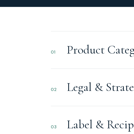
Product Categ
01
Legal & Strate
02
Label & Recip
03