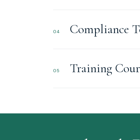
Compliance T
04
Training Cour
05