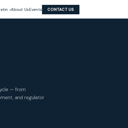
letin
About Us
Events
CONTACT US
cycle — from
ement, and regulator