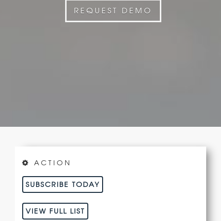
REQUEST DEMO
ACTION
SUBSCRIBE TODAY
VIEW FULL LIST