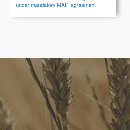
under mandatory MAIF agreement
FoodLegal
We advise Australia's largest food companies, international
brands, as well as small-to-medium sized enterprises and
startups.
Quick Links
FoodLegal Bulletin
FoodLegal InHouse