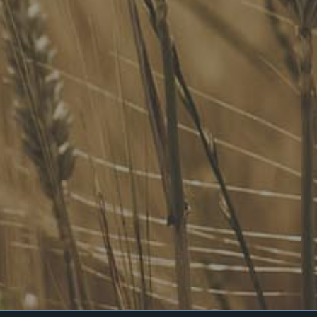
Our Services
Website Terms of Use
InHouse Terms and Conditions
Privacy Policy
Join Our Mailing List
Upcoming Events
Navigating the Food Standards Code: Tips, traps and
opportunities
20 August 2026
Food Labelling 101
26 August 2026
Functional ingredients Workshop: Food, Health & Beauty
10 September 2026
Come See Us