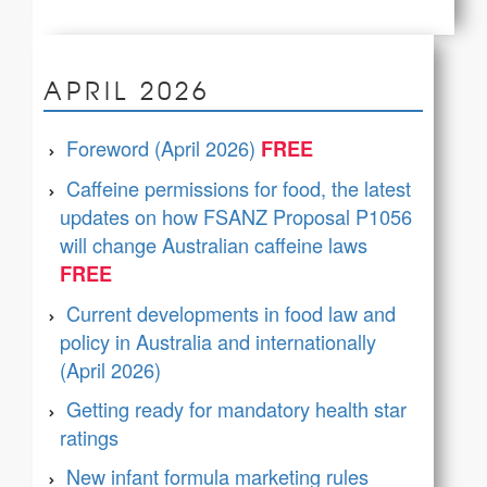
APRIL 2026
Foreword (April 2026)
Caffeine permissions for food, the latest
updates on how FSANZ Proposal P1056
will change Australian caffeine laws
Current developments in food law and
policy in Australia and internationally
(April 2026)
Getting ready for mandatory health star
ratings
New infant formula marketing rules