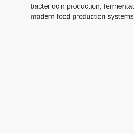
bacteriocin production, fermentat
modern food production systems