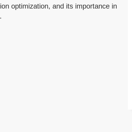
ion optimization, and its importance in
.