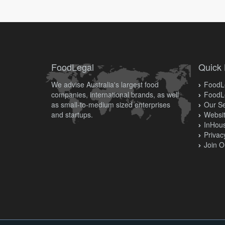
FoodLegal
Quick 
We advise Australia's largest food
FoodLe
companies, international brands, as well
FoodL
as small-to-medium sized enterprises
Our Se
and startups.
Websit
InHous
Privac
Join O