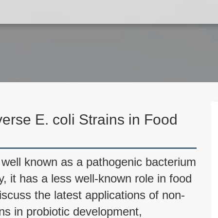
erse E. coli Strains in Food
is well known as a pathogenic bacterium
y, it has a less well-known role in food
discuss the latest applications of non-
ins in probiotic development,