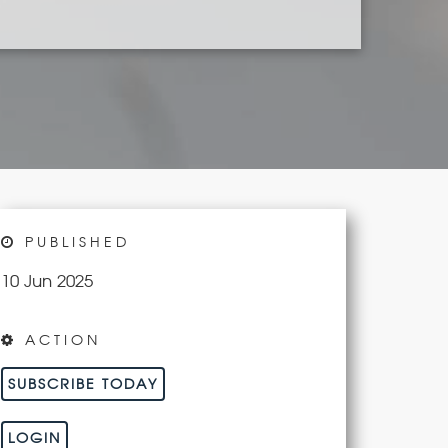
PUBLISHED
10 Jun 2025
ACTION
SUBSCRIBE TODAY
LOGIN