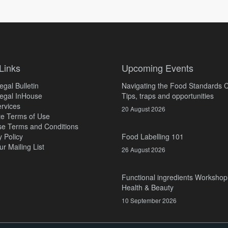
Links
Upcoming Events
gal Bulletin
Navigating the Food Standards 
egal InHouse
Tips, traps and opportunities
rvices
20 August 2026
e Terms of Use
e Terms and Conditions
y Policy
Food Labelling 101
ur Mailing List
26 August 2026
Functional ingredients Workshop
Health & Beauty
10 September 2026