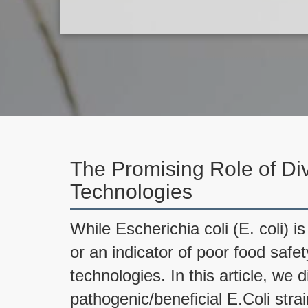
The Promising Role of Div
Technologies
While Escherichia coli (E. coli) 
or an indicator of poor food safet
technologies. In this article, we 
pathogenic/beneficial E.Coli stra