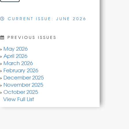
CURRENT ISSUE: JUNE 2026
PREVIOUS ISSUES
May 2026
April 2026
March 2026
February 2026
December 2025
November 2025
October 2025
View Full List