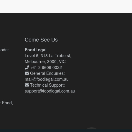
Come See Us
Code:
FoodLegal
Level 6, 313 La Trobe st,
Melbourne, 3000, VIC
+61 3 9606 0022
General Enquiries:
mail@foodlegal.com.au
Technical Support:
support@foodlegal.com.au
: Food,