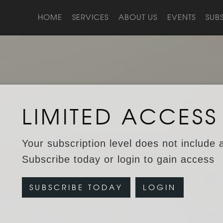
HOME
SERVICES
ABOUT US
EVENTS
SUB
LIMITED ACCESS
Your subscription level does not include 
Subscribe today or login to gain access
SUBSCRIBE TODAY
LOGIN