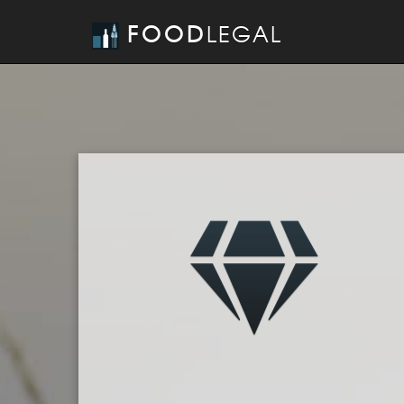
FOOD
LEGAL