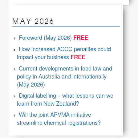
MAY 2026
Foreword (May 2026)
How increased ACCC penalties could
impact your business
Current developments in food law and
policy in Australia and internationally
(May 2026)
Digital labelling – what lessons can we
learn from New Zealand?
Will the joint APVMA initiative
streamline chemical registrations?