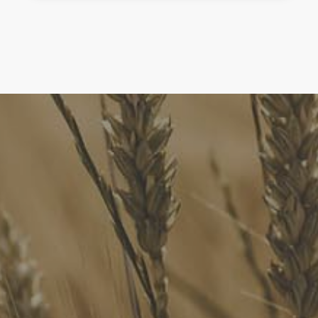
FoodLegal
We advise Australia's largest food companies, international
brands, as well as small-to-medium sized enterprises and
startups.
Quick Links
FoodLegal Bulletin
FoodLegal InHouse
Our Services
Website Terms of Use
InHouse Terms and Conditions