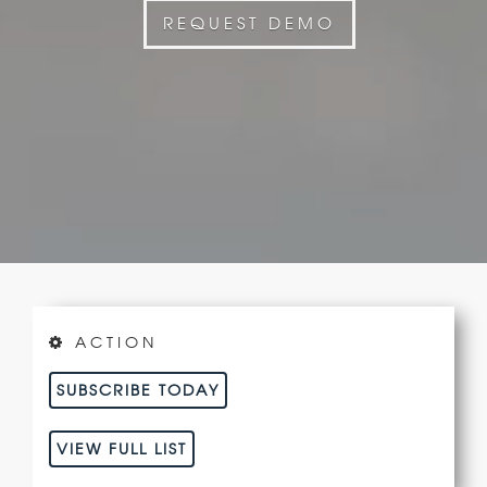
REQUEST DEMO
ACTION
SUBSCRIBE TODAY
VIEW FULL LIST