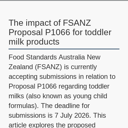
The impact of FSANZ
Proposal P1066 for toddler
milk products
Food Standards Australia New
Zealand (FSANZ) is currently
accepting submissions in relation to
Proposal P1066 regarding toddler
milks (also known as young child
formulas). The deadline for
submissions is 7 July 2026. This
article explores the proposed