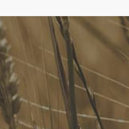
FoodLegal
We advise Australia's largest food companies, international
brands, as well as small-to-medium sized enterprises and
startups.
Quick Links
FoodLegal Bulletin
FoodLegal InHouse
Our Services
Website Terms of Use
InHouse Terms and Conditions
Privacy Policy
Join Our Mailing List
Upcoming Events