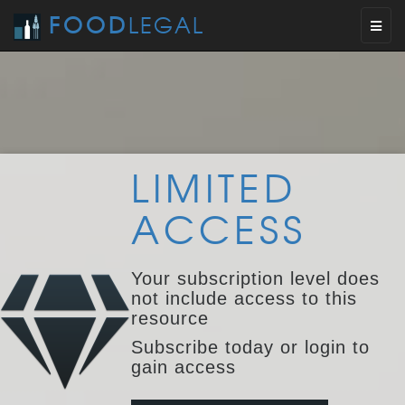
FOOD
LEGAL
Toggl
naviga
LIMITED
ACCESS
Your subscription level does
not include access to this
resource
Subscribe today or login to
gain access