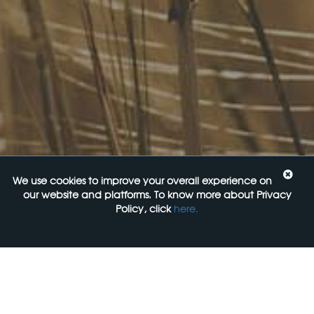
Navigating the Food Standards Code: Tips, traps and
opportunities
20 August 2026
Food Labelling 101
26 August 2026
Functional ingredients Workshop: Food, Health & Beauty
10 September 2026
We use cookies to improve your overall experience on
Come See Us
our website and platforms. To know more about Privacy
Policy, click
here.
FoodLegal
Level 6, 313 La Trobe st,
Melbourne, 3000, VIC
+61 3 9606 0022
General Enquiries: mail@foodlegal.com.au
Technical Support: support@foodlegal.com.au