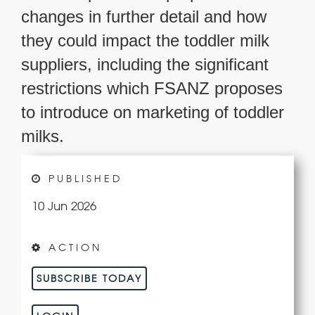
changes in further detail and how
they could impact the toddler milk
suppliers, including the significant
restrictions which FSANZ proposes
to introduce on marketing of toddler
milks.
PUBLISHED
10 Jun 2026
ACTION
SUBSCRIBE TODAY