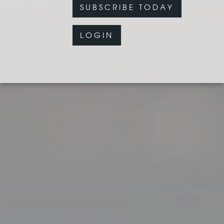
SUBSCRIBE TODAY
LOGIN