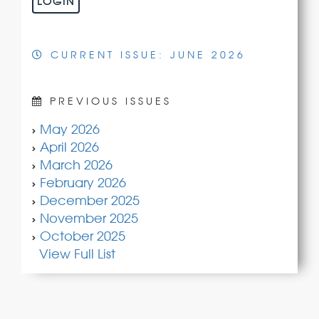
LOGIN
CURRENT ISSUE: JUNE 2026
PREVIOUS ISSUES
May 2026
April 2026
March 2026
February 2026
December 2025
November 2025
October 2025
View Full List