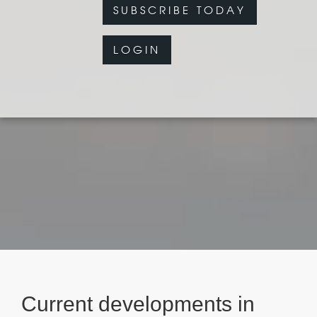
SUBSCRIBE TODAY
LOGIN
Current developments in