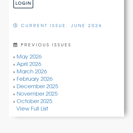
LOGIN
CURRENT ISSUE: JUNE 2026
PREVIOUS ISSUES
May 2026
April 2026
March 2026
February 2026
December 2025
November 2025
October 2025
View Full List