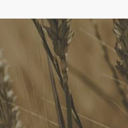
FoodLegal
We advise Australia's largest food companies, international
brands, as well as small-to-medium sized enterprises and
startups.
Quick Links
FoodLegal Bulletin
FoodLegal InHouse
Our Services
Website Terms of Use
InHouse Terms and Conditions
Privacy Policy
Join Our Mailing List
Upcoming Events