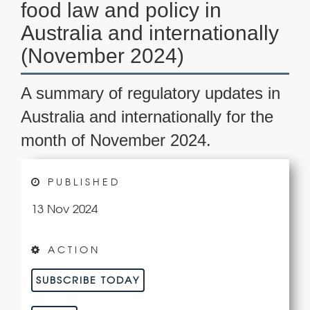
food law and policy in
Australia and internationally
(November 2024)
A summary of regulatory updates in
Australia and internationally for the
month of November 2024.
PUBLISHED
13 Nov 2024
ACTION
SUBSCRIBE TODAY