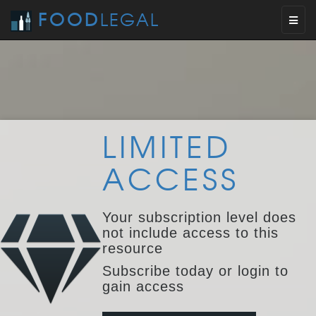
FOOD
LEGAL
Toggl
naviga
LIMITED
ACCESS
Your subscription level does
not include access to this
resource
Subscribe today or login to
gain access