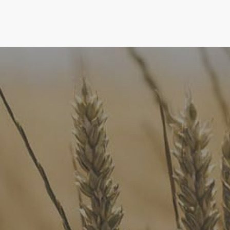
FoodLegal
We advise Australia's largest food companies, international
brands, as well as small-to-medium sized enterprises and
startups.
Quick Links
FoodLegal Bulletin
FoodLegal InHouse