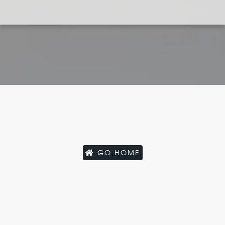
GO HOME