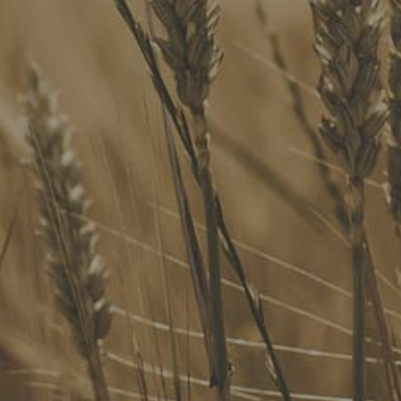
Our Services
Website Terms of Use
InHouse Terms and Conditions
Privacy Policy
Join Our Mailing List
Upcoming Events
Navigating the Food Standards Code: Tips, traps and
opportunities
20 August 2026
Food Labelling 101
26 August 2026
Functional ingredients Workshop: Food, Health & Beauty
10 September 2026
Come See Us
FoodLegal