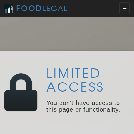
FOOD
LEGAL
Toggl
naviga
LIMITED
ACCESS
You don't have access to
this page or functionality.