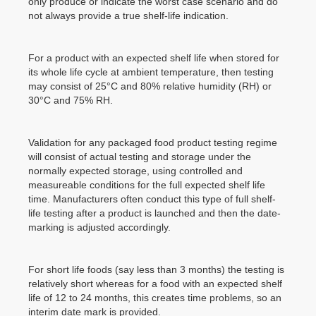
only produce or indicate the worst case scenario and do
not always provide a true shelf-life indication.
For a product with an expected shelf life when stored for
its whole life cycle at ambient temperature, then testing
may consist of 25°C and 80% relative humidity (RH) or
30°C and 75% RH.
Validation for any packaged food product testing regime
will consist of actual testing and storage under the
normally expected storage, using controlled and
measureable conditions for the full expected shelf life
time. Manufacturers often conduct this type of full shelf-
life testing after a product is launched and then the date-
marking is adjusted accordingly.
For short life foods (say less than 3 months) the testing is
relatively short whereas for a food with an expected shelf
life of 12 to 24 months, this creates time problems, so an
interim date mark is provided.