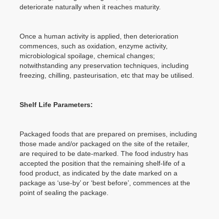
deteriorate naturally when it reaches maturity.
Once a human activity is applied, then deterioration
commences, such as oxidation, enzyme activity,
microbiological spoilage, chemical changes;
notwithstanding any preservation techniques, including
freezing, chilling, pasteurisation, etc that may be utilised.
Shelf Life Parameters:
Packaged foods that are prepared on premises, including
those made and/or packaged on the site of the retailer,
are required to be date-marked. The food industry has
accepted the position that the remaining shelf-life of a
food product, as indicated by the date marked on a
package as ‘use-by’ or ‘best before’, commences at the
point of sealing the package.