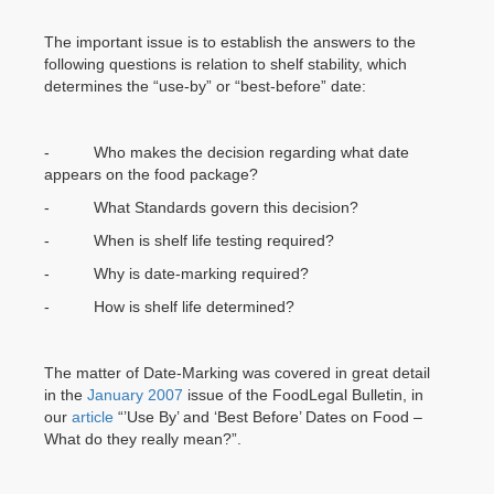
The important issue is to establish the answers to the
following questions is relation to shelf stability, which
determines the “use-by” or “best-before” date:
- Who makes the decision regarding what date
appears on the food package?
- What Standards govern this decision?
- When is shelf life testing required?
- Why is date-marking required?
- How is shelf life determined?
The matter of Date-Marking was covered in great detail
in the
January 2007
issue of the FoodLegal Bulletin, in
our
article
“’Use By’ and ‘Best Before’ Dates on Food –
What do they really mean?”.