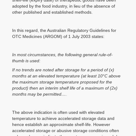
adopted by the food industry, in lieu of the absence of
other published and established methods.
In this regard, the Australian Regulatory Guidelines for
OTC Medicines (ARGOM) of 1 July 2003 states:
In most circumstances, the following general rule-of-
thumb is used:
If no trends are noted after storage for a period of (x)
months at an elevated temperature (at least 10°C above
the maximum storage temperature proposed for the
product) then an interim shelf life of a maximum of (2x)
months may be permitted….
The above indication is often used with elevated
temperature to achieve accelerated storage data and
hence establish an approximate shelf-life. However
accelerated storage or abusive storage conditions often