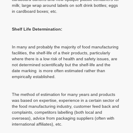
milk; large wrap around labels on soft drink bottles; eggs
in cardboard boxes; etc.
Shelf Life Determination:
In many and probably the majority of food manufacturing
facilities, the shelf-life of a their products, particularly
where there is a low risk of health and safety issues, are
not determined scientifically but the shelf-life and the
date marking is more often estimated rather than
empirically established.
The method of estimation for many years and products
was based on expertise, experience in a certain sector of
the food manufacturing industry, customer feed back and
complaints, competitors labelling (both local and
overseas), advice from packaging suppliers (often with
international affiliates), etc.