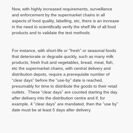
Now, with highly increased requirements, surveillance
and enforcement by the supermarket chains in all
aspects of food quality, labelling, etc, there is an increase
in the need to scientifically verify the shelf life of all food
products and to validate the test methods.
For instance, with short-life or “fresh” or seasonal foods
that deteriorate or degrade quickly, such as many milk
products, fresh fruit and vegetables, bread, meat, fish,
etc the supermarket chains, with central delivery and
distribution depots, require a prerequisite number of
“clear days” before the “use-by” date is reached,
presumably for time to distribute the goods to their retail
outlets. These “clear days” are counted starting the day
after
delivery into the distribution centre and if, for
example, 4 “clear days” are mandated, then the “use by”
date must be at least 5 days after delivery.