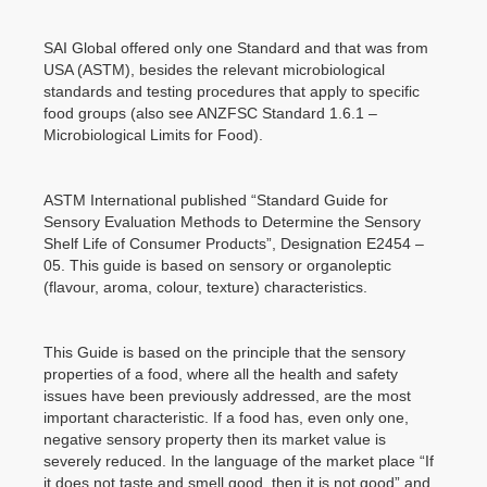
SAI Global offered only one Standard and that was from
USA (ASTM), besides the relevant microbiological
standards and testing procedures that apply to specific
food groups (also see ANZFSC Standard 1.6.1 –
Microbiological Limits for Food).
ASTM International published “Standard Guide for
Sensory Evaluation Methods to Determine the Sensory
Shelf Life of Consumer Products”, Designation E2454 –
05. This guide is based on sensory or organoleptic
(flavour, aroma, colour, texture) characteristics.
This Guide is based on the principle that the sensory
properties of a food, where all the health and safety
issues have been previously addressed, are the most
important characteristic. If a food has, even only one,
negative sensory property then its market value is
severely reduced. In the language of the market place “If
it does not taste and smell good, then it is not good” and