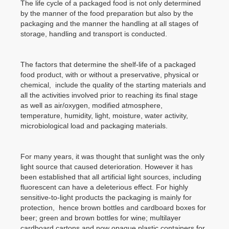
The life cycle of a packaged food is not only determined
by the manner of the food preparation but also by the
packaging and the manner the handling at all stages of
storage, handling and transport is conducted.
The factors that determine the shelf-life of a packaged
food product, with or without a preservative, physical or
chemical, include the quality of the starting materials and
all the activities involved prior to reaching its final stage
as well as air/oxygen, modified atmosphere,
temperature, humidity, light, moisture, water activity,
microbiological load and packaging materials.
For many years, it was thought that sunlight was the only
light source that caused deterioration. However it has
been established that all artificial light sources, including
fluorescent can have a deleterious effect. For highly
sensitive-to-light products the packaging is mainly for
protection, hence brown bottles and cardboard boxes for
beer; green and brown bottles for wine; multilayer
cardboard cartons and now opaque plastic containers for