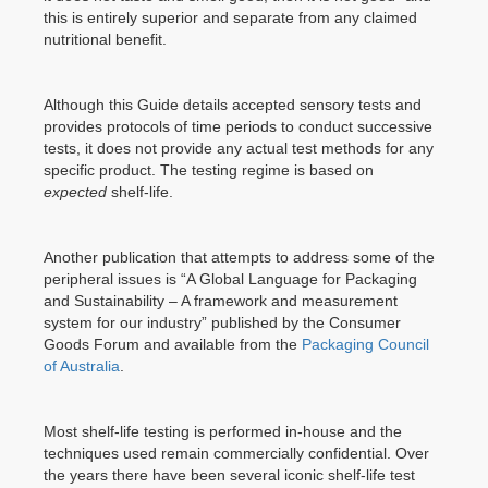
this is entirely superior and separate from any claimed
nutritional benefit.
Although this Guide details accepted sensory tests and
provides protocols of time periods to conduct successive
tests, it does not provide any actual test methods for any
specific product. The testing regime is based on
expected
shelf-life.
Another publication that attempts to address some of the
peripheral issues is “A Global Language for Packaging
and Sustainability – A framework and measurement
system for our industry” published by the Consumer
Goods Forum and available from the
Packaging Council
of Australia
.
Most shelf-life testing is performed in-house and the
techniques used remain commercially confidential. Over
the years there have been several iconic shelf-life test