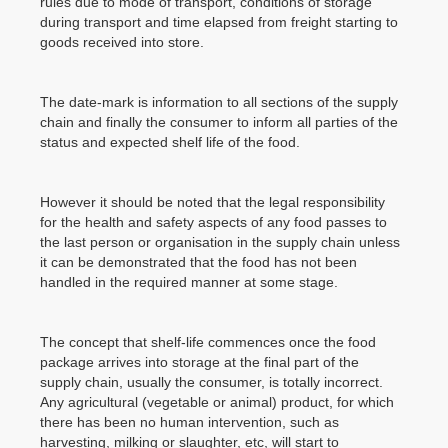
rules due to mode of transport, conditions of storage
during transport and time elapsed from freight starting to
goods received into store.
The date-mark is information to all sections of the supply
chain and finally the consumer to inform all parties of the
status and expected shelf life of the food.
However it should be noted that the legal responsibility
for the health and safety aspects of any food passes to
the last person or organisation in the supply chain unless
it can be demonstrated that the food has not been
handled in the required manner at some stage.
The concept that shelf-life commences once the food
package arrives into storage at the final part of the
supply chain, usually the consumer, is totally incorrect.
Any agricultural (vegetable or animal) product, for which
there has been no human intervention, such as
harvesting, milking or slaughter, etc, will start to