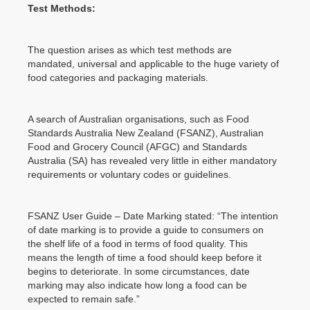
Test Methods:
The question arises as which test methods are
mandated, universal and applicable to the huge variety of
food categories and packaging materials.
A search of Australian organisations, such as Food
Standards Australia New Zealand (FSANZ), Australian
Food and Grocery Council (AFGC) and Standards
Australia (SA) has revealed very little in either mandatory
requirements or voluntary codes or guidelines.
FSANZ User Guide – Date Marking stated: “The intention
of date marking is to provide a guide to consumers on
the shelf life of a food in terms of food quality. This
means the length of time a food should keep before it
begins to deteriorate. In some circumstances, date
marking may also indicate how long a food can be
expected to remain safe.”