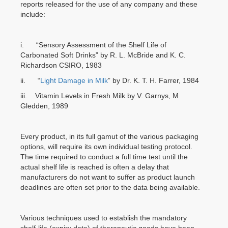
reports released for the use of any company and these
include:
i. “Sensory Assessment of the Shelf Life of
Carbonated Soft Drinks” by R. L. McBride and K. C.
Richardson CSIRO, 1983
ii. “
Light Damage in Milk
” by Dr. K. T. H. Farrer, 1984
iii. Vitamin Levels in Fresh Milk by V. Garnys, M
Gledden, 1989
Every product, in its full gamut of the various packaging
options, will require its own individual testing protocol.
The time required to conduct a full time test until the
actual shelf life is reached is often a delay that
manufacturers do not want to suffer as product launch
deadlines are often set prior to the data being available.
Various techniques used to establish the mandatory
shelf-life (expiry date) of therapeutic goods have been