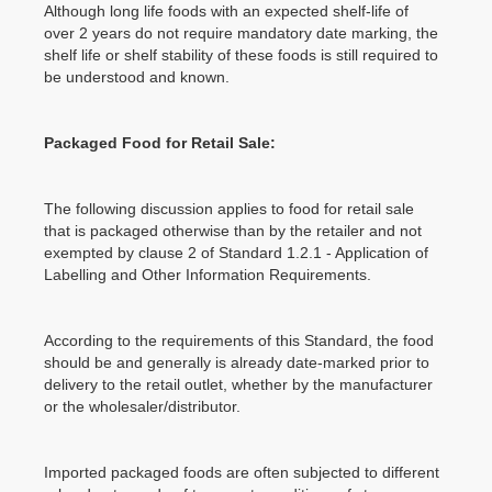
Although long life foods with an expected shelf-life of
over 2 years do not require mandatory date marking, the
shelf life or shelf stability of these foods is still required to
be understood and known.
Packaged Food for Retail Sale:
The following discussion applies to food for retail sale
that is packaged otherwise than by the retailer and not
exempted by clause 2 of Standard 1.2.1 - Application of
Labelling and Other Information Requirements.
According to the requirements of this Standard, the food
should be and generally is already date-marked prior to
delivery to the retail outlet, whether by the manufacturer
or the wholesaler/distributor.
Imported packaged foods are often subjected to different