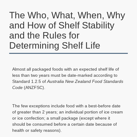
The Who, What, When, Why
and How of Shelf Stability
and the Rules for
Determining Shelf Life
Almost all packaged foods with an expected shelf life of
less than two years must be date-marked according to
Standard 1.2.5 of
Australia New Zealand Food Standards
Code
(ANZFSC).
The few exceptions include food with a best-before date
of greater than 2 years; an individual portion of ice cream
or ice confection; a small package (except where it
should be consumed before a certain date because of
health or safety reasons).