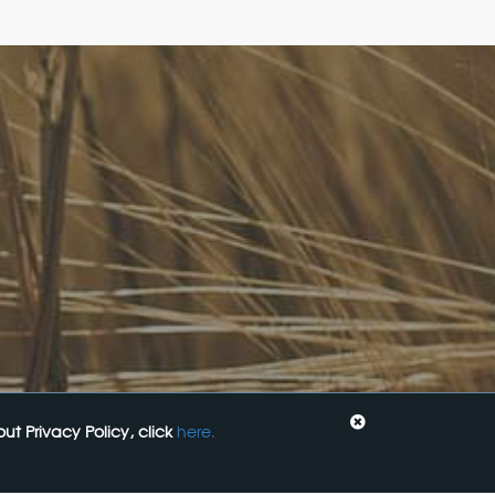
Come See Us
Code:
FoodLegal
Level 6, 313 La Trobe st,
Melbourne, 3000, VIC
+61 3 9606 0022
General Enquiries:
mail@foodlegal.com.au
Technical Support:
support@foodlegal.com.au
: Food,
t Privacy Policy, click
here.