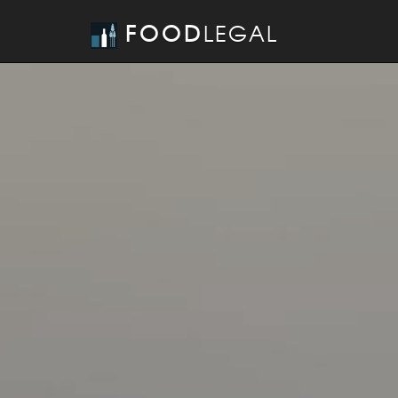
FOOD
LEGAL