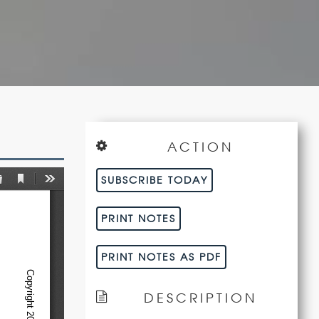
ACTION
SUBSCRIBE TODAY
PRINT NOTES
PRINT NOTES AS PDF
DESCRIPTION