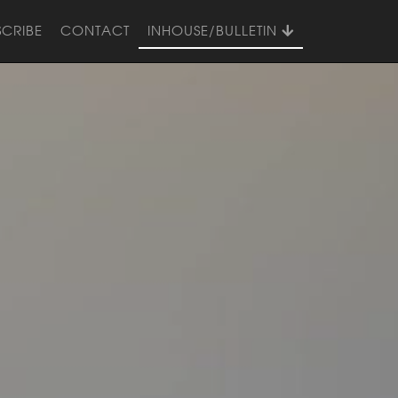
SCRIBE
CONTACT
INHOUSE/BULLETIN