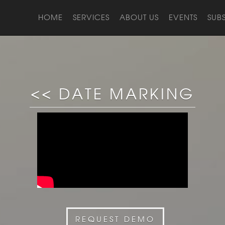
HOME
SERVICES
ABOUT US
EVENTS
SUB
<< DATE MARKING
REQUEST DEMO