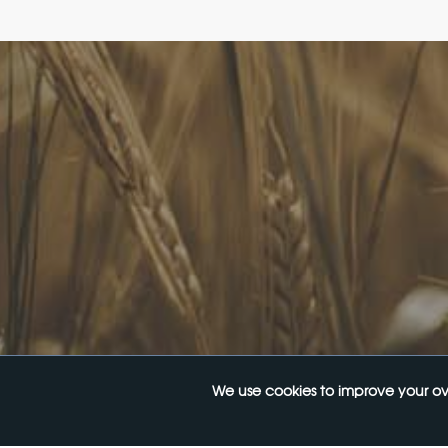
FoodLegal
Quick 
We advise Australia's largest food
FoodLe
companies, international brands, as well
FoodL
as small-to-medium sized enterprises
Our Se
and startups.
Websit
InHous
Privac
Join O
We use cookies to improve your ov
© 2026
FoodLegal
. All Rights Reserved.