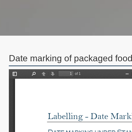
Date marking of packaged foo