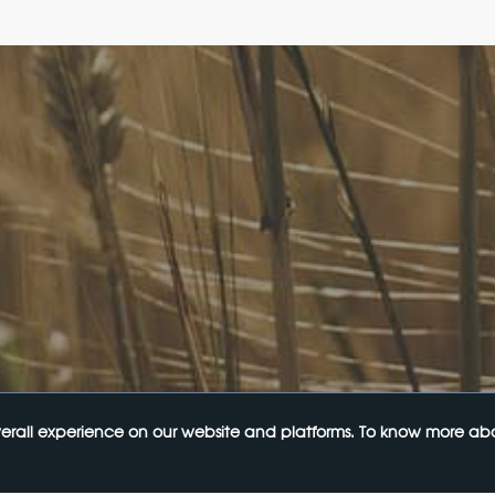
Links
Upcoming Events
gal Bulletin
Navigating the Food Standards 
egal InHouse
Tips, traps and opportunities
rvices
20 August 2026
e Terms of Use
e Terms and Conditions
y Policy
Food Labelling 101
ur Mailing List
26 August 2026
Functional ingredients Workshop
Health & Beauty
10 September 2026
erall experience on our website and platforms. To know more abou