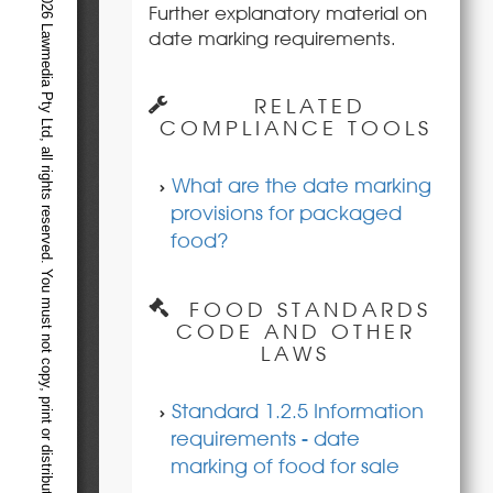
Further explanatory material on
date marking requirements.
RELATED
COMPLIANCE TOOLS
What are the date marking
provisions for packaged
food?
FOOD STANDARDS
CODE AND OTHER
LAWS
Standard 1.2.5 Information
requirements - date
marking of food for sale