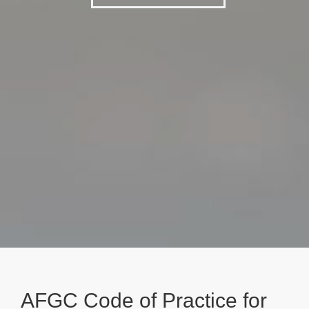
AFGC Code of Practice for