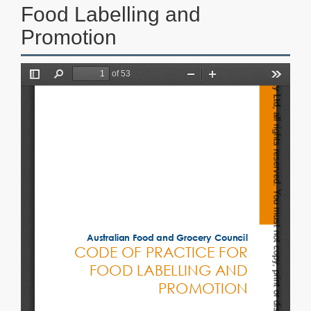
Food Labelling and
Promotion