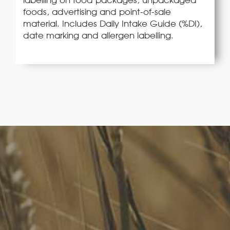
foods, advertising and point-of-sale
material. Includes Daily Intake Guide (%DI),
date marking and allergen labelling.
FoodLegal
We advise Australia's largest food companies, international
brands, as well as small-to-medium sized enterprises and
startups.
Quick Links