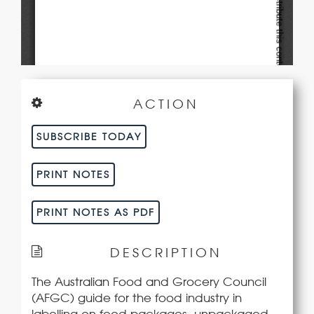
ACTION
SUBSCRIBE TODAY
PRINT NOTES
PRINT NOTES AS PDF
DESCRIPTION
The Australian Food and Grocery Council
(AFGC) guide for the food industry in
labelling on food packages, unpackaged