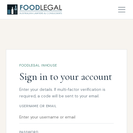
FOODLEGAL INHOUSE
Sign in to your account
Enter your details. If multi-factor verification is
required, a code will be sent to your email.
USERNAME OR EMAIL
PASSWORD