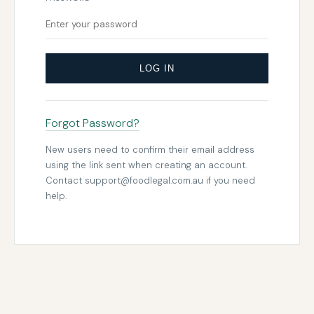
LOG IN
Forgot Password?
New users need to confirm their email address
using the link sent when creating an account.
Contact
support@foodlegal.com.au
if you need
help.