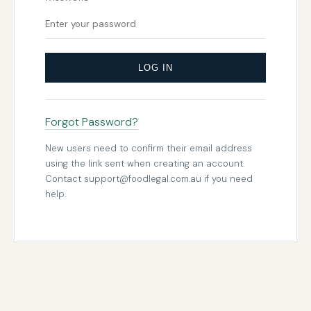
LOG IN
Forgot Password?
New users need to confirm their email address
using the link sent when creating an account.
Contact
support@foodlegal.com.au
if you need
help.