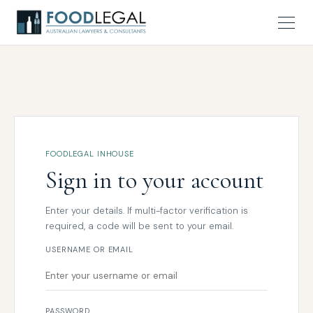
FOODLEGAL INHOUSE
Sign in to your account
Enter your details. If multi-factor verification is
required, a code will be sent to your email.
USERNAME OR EMAIL
PASSWORD