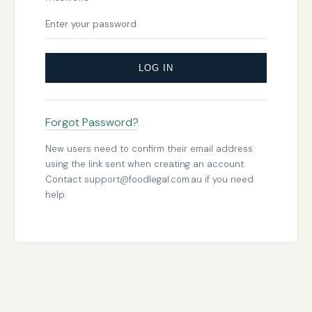
LOG IN
Forgot Password?
New users need to confirm their email address
using the link sent when creating an account.
Contact
support@foodlegal.com.au
if you need
help.