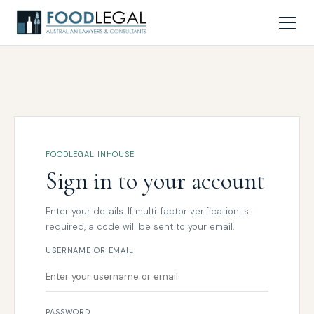
FOODLEGAL INHOUSE
Sign in to your account
Enter your details. If multi-factor verification is
required, a code will be sent to your email.
USERNAME OR EMAIL
PASSWORD