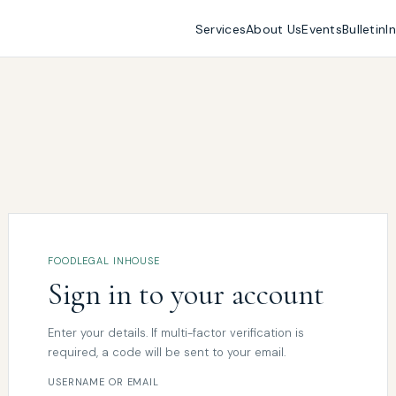
Services
About Us
Events
Bulletin
I
FOODLEGAL INHOUSE
Sign in to your account
Enter your details. If multi-factor verification is
required, a code will be sent to your email.
USERNAME OR EMAIL