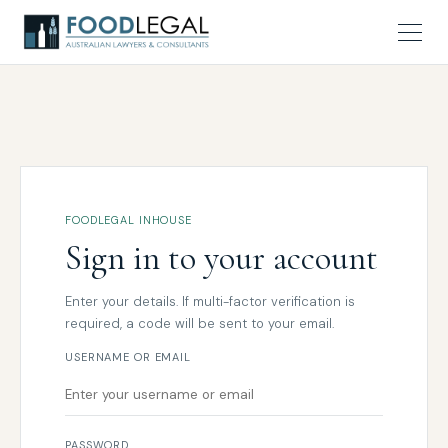
FOODLEGAL INHOUSE
Sign in to your account
Enter your details. If multi-factor verification is
required, a code will be sent to your email.
USERNAME OR EMAIL
PASSWORD