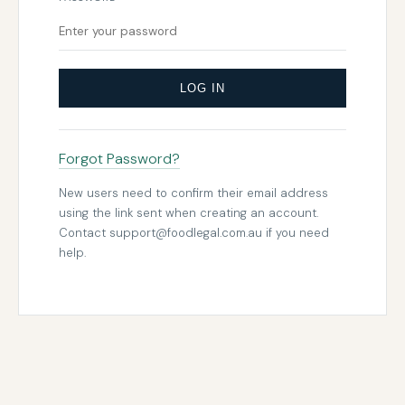
LOG IN
Forgot Password?
New users need to confirm their email address
using the link sent when creating an account.
Contact
support@foodlegal.com.au
if you need
help.