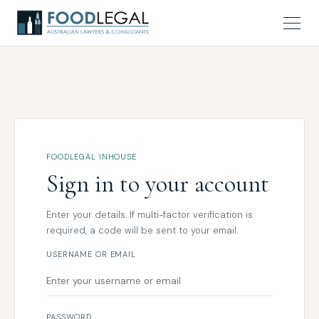
FOODLEGAL INHOUSE
Sign in to your account
Enter your details. If multi-factor verification is
required, a code will be sent to your email.
USERNAME OR EMAIL
PASSWORD