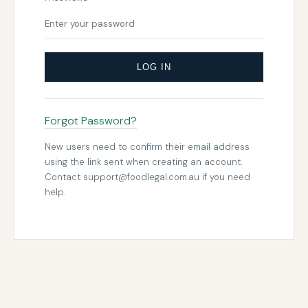
LOG IN
Forgot Password?
New users need to confirm their email address
using the link sent when creating an account.
Contact
support@foodlegal.com.au
if you need
help.