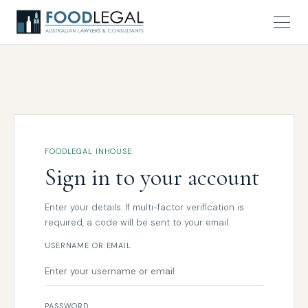
FOODLEGAL INHOUSE
Sign in to your account
Enter your details. If multi-factor verification is
required, a code will be sent to your email.
USERNAME OR EMAIL
PASSWORD