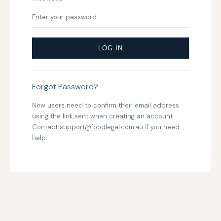
LOG IN
Forgot Password?
New users need to confirm their email address
using the link sent when creating an account.
Contact
support@foodlegal.com.au
if you need
help.