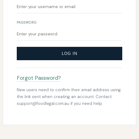
PASSWORD
LOG IN
Forgot Password?
New users need to confirm their email address using
the link sent when creating an account. Contact
support@foodlegal.com.au
if you need help.