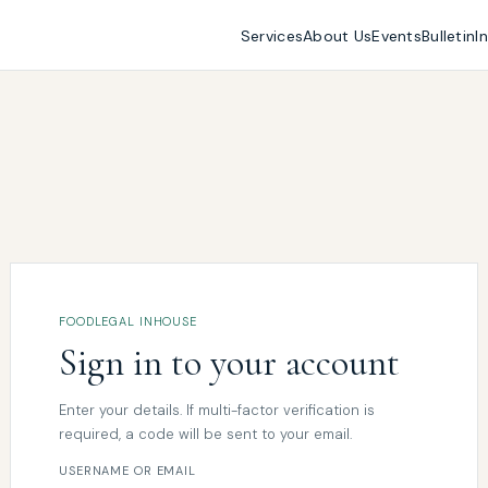
Services
About Us
Events
Bulletin
I
FOODLEGAL INHOUSE
Sign in to your account
Enter your details. If multi-factor verification is
required, a code will be sent to your email.
USERNAME OR EMAIL